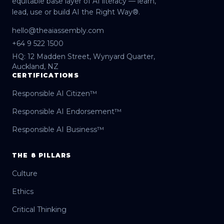
equitable base layer of AI literacy — learn,
lead, use or build AI the Right Way®.
hello@theaiassembly.com
+64 9 522 1500
HQ: 12 Madden Street, Wynyard Quarter,
Auckland, NZ
CERTIFICATIONS
Responsible AI Citizen™
Responsible AI Endorsement™
Responsible AI Business™
THE 8 PILLARS
Culture
Ethics
Critical Thinking