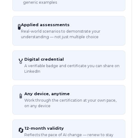
generic examples
Applied assessments
🧪
Real-world scenarios to demonstrate your
understanding — not just multiple choice
Digital credential
🏅
A verifiable badge and certificate you can share on
LinkedIn
Any device, anytime
📱
Work through the certification at your own pace,
on any device
12-month validity
🔄
Reflects the pace of AI change — renew to stay