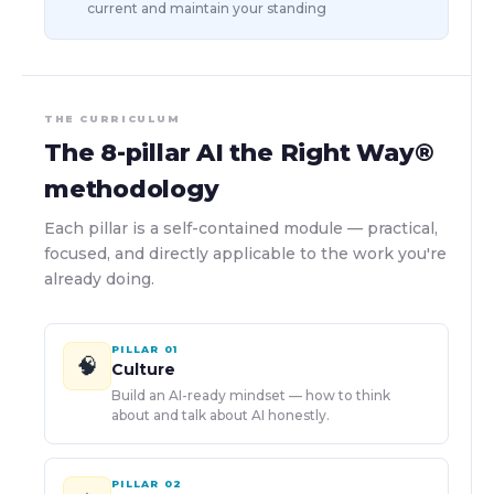
current and maintain your standing
THE CURRICULUM
The 8-pillar AI the Right Way®
methodology
Each pillar is a self-contained module — practical,
focused, and directly applicable to the work you're
already doing.
PILLAR
01
🧠
Culture
Build an AI-ready mindset — how to think
about and talk about AI honestly.
PILLAR
02