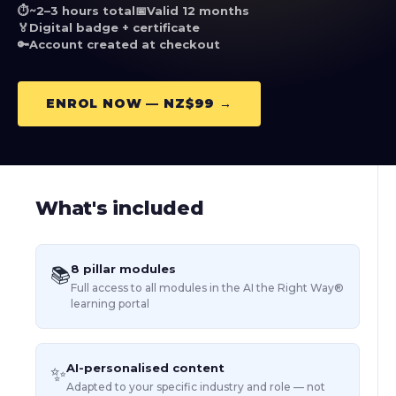
⏱️
~2–3 hours total
📅
Valid 12 months
🏅
Digital badge + certificate
🔑
Account created at checkout
ENROL NOW — NZ$99 →
What's included
8 pillar modules
📚
Full access to all modules in the AI the Right Way®
learning portal
AI-personalised content
✨
Adapted to your specific industry and role — not