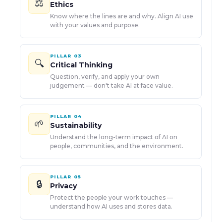
⚖️
Ethics
Know where the lines are and why. Align AI use
with your values and purpose.
PILLAR
03
🔍
Critical Thinking
Question, verify, and apply your own
judgement — don't take AI at face value.
PILLAR
04
🌱
Sustainability
Understand the long-term impact of AI on
people, communities, and the environment.
PILLAR
05
🔒
Privacy
Protect the people your work touches —
understand how AI uses and stores data.