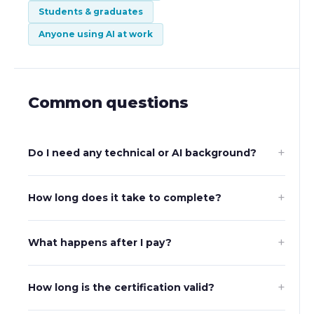
Students & graduates
Anyone using AI at work
Common questions
+
Do I need any technical or AI background?
+
How long does it take to complete?
+
What happens after I pay?
+
How long is the certification valid?