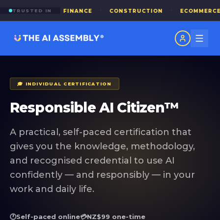
·
·
·
·
TRUSTED IN
IED HEALTH
FINANCE
CONSTRUCTION
ECOMMERCE
🎓 INDIVIDUAL CERTIFICATION
Responsible AI Citizen™
A practical, self-paced certification that
gives you the knowledge, methodology,
and recognised credential to use AI
confidently — and responsibly — in your
work and daily life.
🕐
Self-paced online
💳
NZ$99 one-time