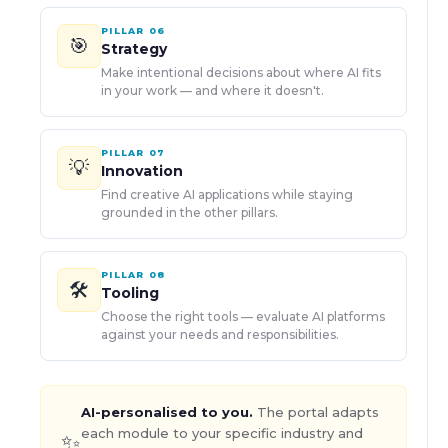
PILLAR
06
🎯
Strategy
Make intentional decisions about where AI fits
in your work — and where it doesn't.
PILLAR
07
💡
Innovation
Find creative AI applications while staying
grounded in the other pillars.
PILLAR
08
🛠️
Tooling
Choose the right tools — evaluate AI platforms
against your needs and responsibilities.
AI-personalised to you.
The portal adapts
each module to your specific industry and
✨