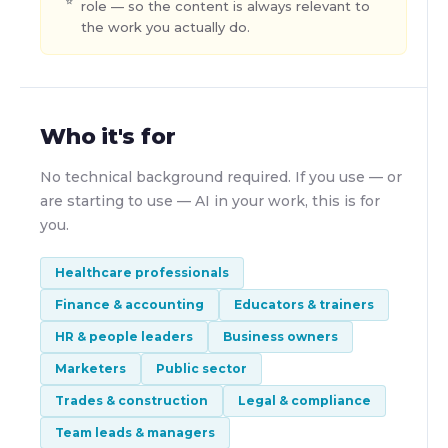
role — so the content is always relevant to
the work you actually do.
Who it's for
No technical background required. If you use — or
are starting to use — AI in your work, this is for
you.
Healthcare professionals
Finance & accounting
Educators & trainers
HR & people leaders
Business owners
Marketers
Public sector
Trades & construction
Legal & compliance
Team leads & managers