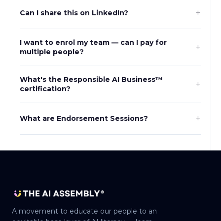
+
Can I share this on LinkedIn?
I want to enrol my team — can I pay for
+
multiple people?
What's the Responsible AI Business™
+
certification?
+
What are Endorsement Sessions?
A movement to educate our people to an