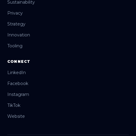
Sustainability
Privacy
Strategy
Innovation
Tooling
CONNECT
LinkedIn
Facebook
Instagram
TikTok
Website