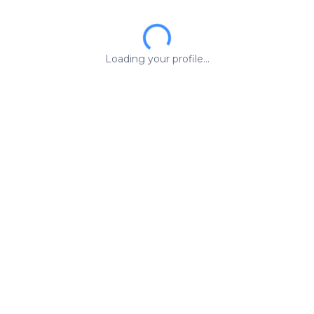
Loading your profile...